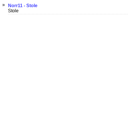
»
Norr11 - Stole
Stole